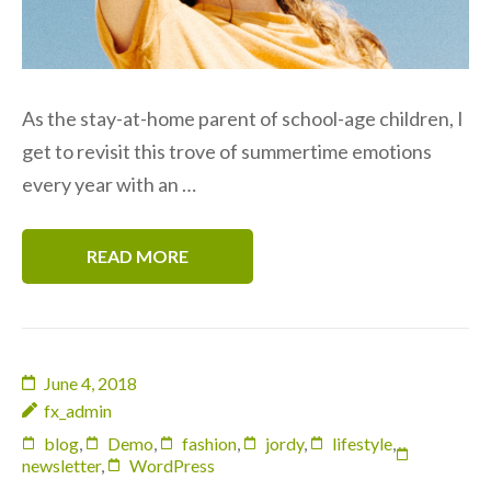
As the stay-at-home parent of school-age children, I
get to revisit this trove of summertime emotions
every year with an …
READ MORE
June 4, 2018
fx_admin
blog
,
Demo
,
fashion
,
jordy
,
lifestyle
,
newsletter
,
WordPress