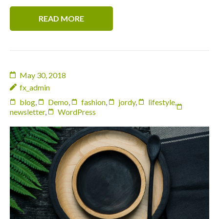
READ MORE
May 30, 2018
fx_admin
blog
,
Demo
,
fashion
,
jordy
,
lifestyle
,
newsletter
,
WordPress