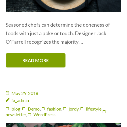
Seasoned chefs can determine the doneness of
foods with just a poke or touch. Designer Jack
O’Farrell recognizes the majority …
READ MORE
May 29, 2018
fx_admin
blog
,
Demo
,
fashion
,
jordy
,
lifestyle
,
newsletter
,
WordPress