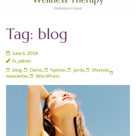
Wellness is Here
Tag:
blog
June 6, 2018
fx_admin
blog
,
Demo
,
fashion
,
jordy
,
lifestyle
,
newsletter
,
WordPress