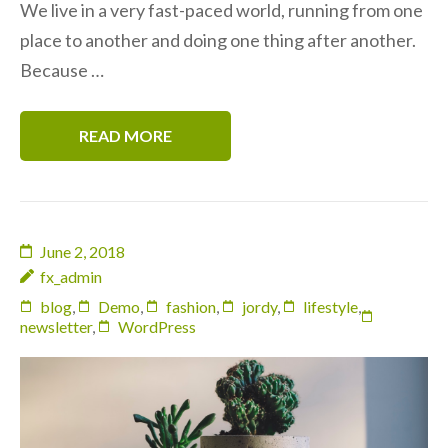
We live in a very fast-paced world, running from one
place to another and doing one thing after another.
Because …
READ MORE
June 2, 2018
fx_admin
blog
,
Demo
,
fashion
,
jordy
,
lifestyle
,
newsletter
,
WordPress