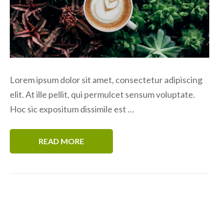
Lorem ipsum dolor sit amet, consectetur adipiscing
elit. At ille pellit, qui permulcet sensum voluptate.
Hoc sic expositum dissimile est …
READ MORE