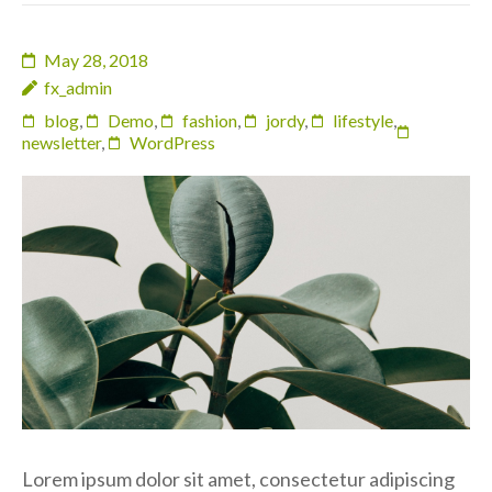
May 28, 2018
fx_admin
blog
,
Demo
,
fashion
,
jordy
,
lifestyle
,
newsletter
,
WordPress
Lorem ipsum dolor sit amet, consectetur adipiscing