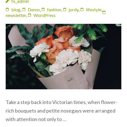
fx_admin
blog
,
Demo
,
fashion
,
jordy
,
lifestyle
,
newsletter
,
WordPress
Take a step back into Victorian times, when flower-
rich bouquets and petite nosegays were arranged
with attention not only to …