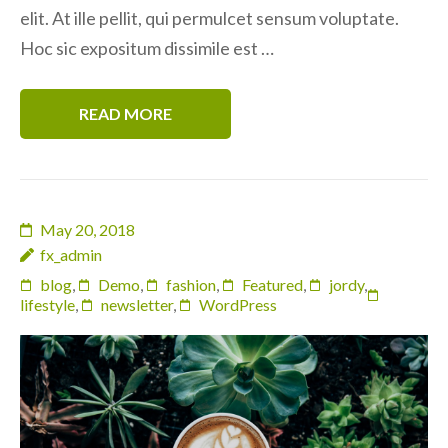
elit. At ille pellit, qui permulcet sensum voluptate.
Hoc sic expositum dissimile est …
READ MORE
May 20, 2018
fx_admin
blog
,
Demo
,
fashion
,
Featured
,
jordy
,
lifestyle
,
newsletter
,
WordPress