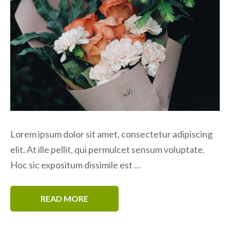
Lorem ipsum dolor sit amet, consectetur adipiscing
elit. At ille pellit, qui permulcet sensum voluptate.
Hoc sic expositum dissimile est …
READ MORE