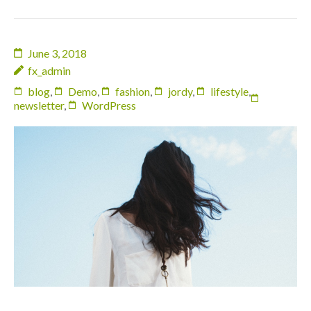
June 3, 2018
fx_admin
blog
,
Demo
,
fashion
,
jordy
,
lifestyle
,
newsletter
,
WordPress