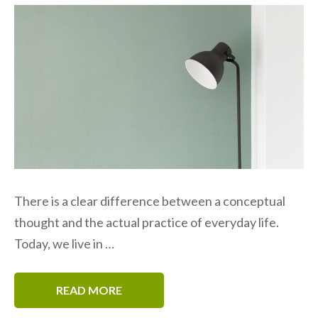
There is a clear difference between a conceptual
thought and the actual practice of everyday life.
Today, we live in …
READ MORE