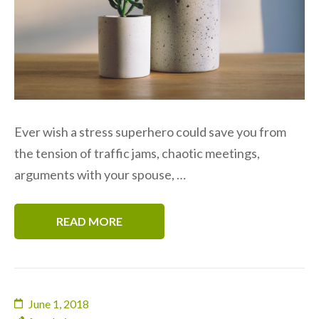
Ever wish a stress superhero could save you from
the tension of traffic jams, chaotic meetings,
arguments with your spouse, …
READ MORE
June 1, 2018